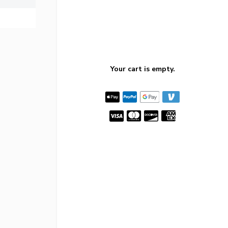
Your cart is empty.