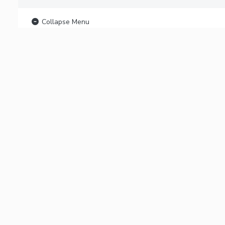
Collapse Menu